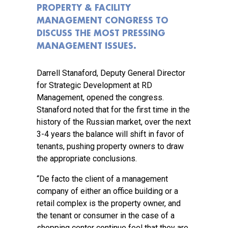
PROPERTY & FACILITY
MANAGEMENT CONGRESS TO
DISCUSS THE MOST PRESSING
MANAGEMENT ISSUES.
Darrell Stanaford, Deputy General Director
for Strategic Development at RD
Management, opened the congress.
Stanaford noted that for the first time in the
history of the Russian market, over the next
3-4 years the balance will shift in favor of
tenants, pushing property owners to draw
the appropriate conclusions.
“De facto the client of a management
company of either an office building or a
retail complex is the property owner, and
the tenant or consumer in the case of a
shopping center continue feel that they are