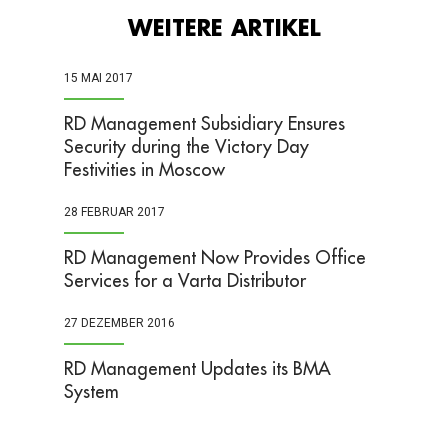
WEITERE ARTIKEL
15 MAI 2017
​RD Management Subsidiary Ensures
Security during the Victory Day
Festivities in Moscow
28 FEBRUAR 2017
RD Management Now Provides Office
Services for a Varta Distributor
27 DEZEMBER 2016
RD Management Updates its BMA
System