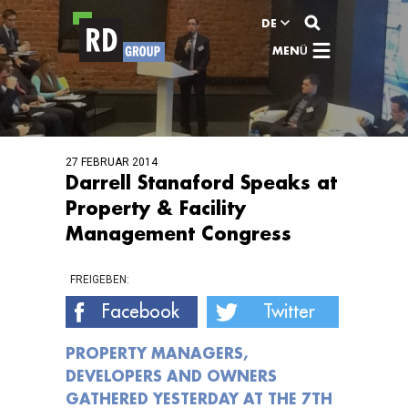
Zum Inhalt
DE
MENÜ
27 FEBRUAR 2014
Darrell Stanaford Speaks at
Property & Facility
Management Congress
FREIGEBEN:
Facebook
Twitter
PROPERTY MANAGERS,
DEVELOPERS AND OWNERS
GATHERED YESTERDAY AT THE 7TH