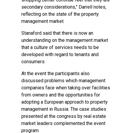
secondary considerations,” Darrell notes,
reflecting on the state of the property
management market.
Stanaford said that there is now an
understanding on the management market
that a culture of services needs to be
developed with regard to tenants and
consumers.
At the event the participants also
discussed problems which management
companies face when taking over facilities
from owners and the opportunities for
adopting a European approach to property
management in Russia. The case studies
presented at the congress by real estate
market leaders complemented the event
program.