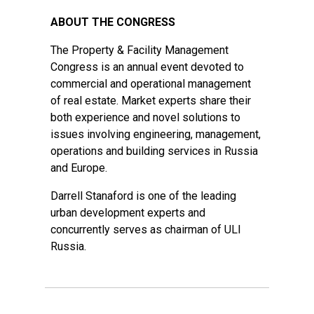
ABOUT THE CONGRESS
The Property & Facility Management
Congress is an annual event devoted to
commercial and operational management
of real estate. Market experts share their
both experience and novel solutions to
issues involving engineering, management,
operations and building services in Russia
and Europe.
Darrell Stanaford is one of the leading
urban development experts and
concurrently serves as chairman of ULI
Russia.