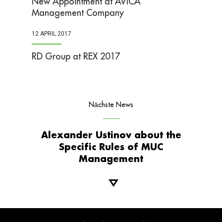
New Appointment at AVICA
Management Company
12 APRIL 2017
RD Group at REX 2017
Nächste News
Alexander Ustinov about the
Specific Rules of MUC
Management