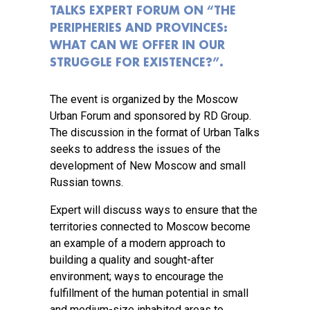
TALKS EXPERT FORUM ON “THE
PERIPHERIES AND PROVINCES:
WHAT CAN WE OFFER IN OUR
STRUGGLE FOR EXISTENCE?”.
The event is organized by the Moscow
Urban Forum and sponsored by RD Group.
The discussion in the format of Urban Talks
seeks to address the issues of the
development of New Moscow and small
Russian towns.
Expert will discuss ways to ensure that the
territories connected to Moscow become
an example of a modern approach to
building a quality and sought-after
environment; ways to encourage the
fulfillment of the human potential in small
and medium-size inhabited areas to