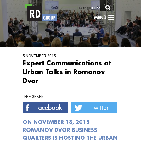
Zum Inhalt
DE
MENÜ
5 NOVEMBER 2015
Expert Communications at
Urban Talks in Romanov
Dvor
FREIGEBEN:
Facebook
Twitter
ON NOVEMBER 18, 2015
ROMANOV DVOR BUSINESS
QUARTERS IS HOSTING THE URBAN