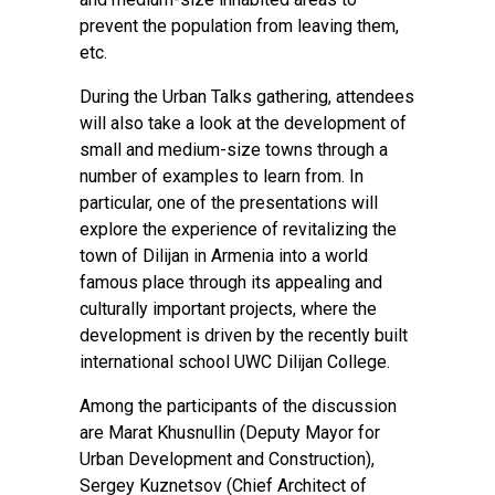
prevent the population from leaving them,
etc.
During the Urban Talks gathering, attendees
will also take a look at the development of
small and medium-size towns through a
number of examples to learn from. In
particular, one of the presentations will
explore the experience of revitalizing the
town of Dilijan in Armenia into a world
famous place through its appealing and
culturally important projects, where the
development is driven by the recently built
international school UWC Dilijan College.
Among the participants of the discussion
are Marat Khusnullin (Deputy Mayor for
Urban Development and Construction),
Sergey Kuznetsov (Chief Architect of