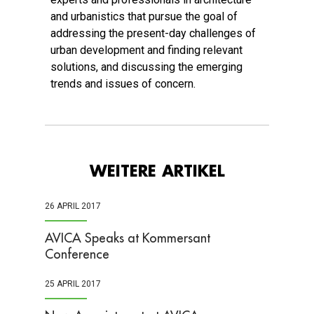
and urbanistics that pursue the goal of
addressing the present-day challenges of
urban development and finding relevant
solutions, and discussing the emerging
trends and issues of concern.
WEITERE ARTIKEL
26 APRIL 2017
AVICA Speaks at Kommersant
Conference
25 APRIL 2017