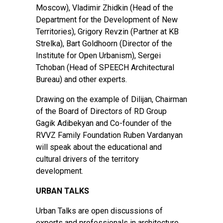
Moscow), Vladimir Zhidkin (Head of the
Department for the Development of New
Territories), Grigory Revzin (Partner at KB
Strelka), Bart Goldhoorn (Director of the
Institute for Open Urbanism), Sergei
Tchoban (Head of SPEECH Architectural
Bureau) and other experts.
Drawing on the example of Dilijan, Chairman
of the Board of Directors of RD Group
Gagik Adibekyan and Co-founder of the
RVVZ Family Foundation Ruben Vardanyan
will speak about the educational and
cultural drivers of the territory
development.
URBAN TALKS
Urban Talks are open discussions of
experts and professionals in architecture