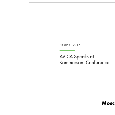
26 APRIL 2017
AVICA Speaks at
Kommersant Conference
Mosc