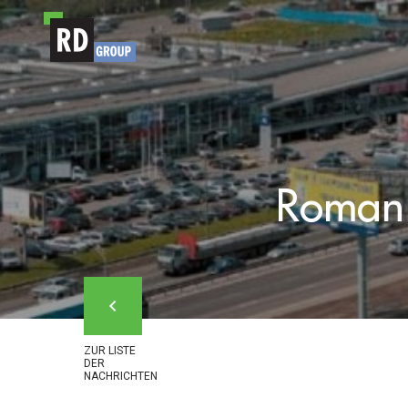
Zum Inhalt
Roman 
ZUR LISTE
DER
NACHRICHTEN