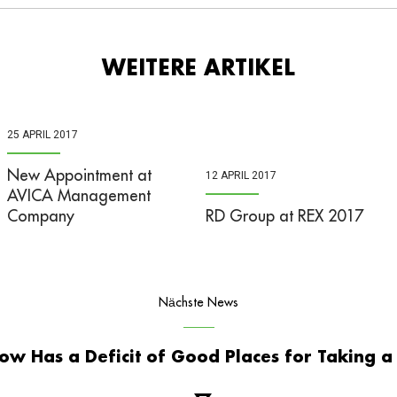
WEITERE ARTIKEL
25 APRIL 2017
New Appointment at
12 APRIL 2017
AVICA Management
Company
RD Group at REX 2017
Nächste News
ow Has a Deficit of Good Places for Taking a