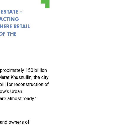
ESTATE –
RACTING
HERE RETAIL
OF THE
pproximately 150 billion
at Khusnullin, the city
ill for reconstruction of
cow’s Urban
re almost ready.”
 and owners of