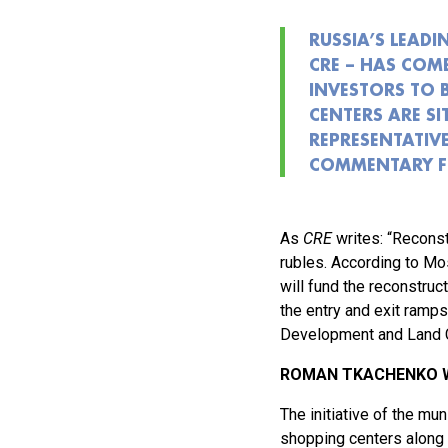
RUSSIA’S LEADI
CRE – HAS COM
INVESTORS TO 
CENTERS ARE S
REPRESENTATIVE
COMMENTARY FO
As
CRE
writes: “Reconst
rubles. According to Mo
will fund the reconstruc
the entry and exit ramps
Development and Land Co
ROMAN TKACHENKO W
The initiative of the m
shopping centers along