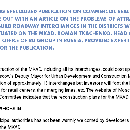
NG SPECIALIZED PUBLICATION ON COMMERCIAL REAL 
E OUT WITH AN ARTICLE ON THE PROBLEMS OF ATT
BUILD ROADWAY INTERCHANGES IN THE DISTRICTS W
ITUATED ON THE MKAD. ROMAN TKACHENKO, HEAD 
 OFFICE OF RD GROUP IN RUSSIA, PROVIDED EXPERT
R THE PUBLICATION.
ruction of the MKAD, including all its interchanges, could cost a
scow’s Deputy Mayor for Urban Development and Construction Mar
tion of approximately 13 interchanges but investors will foot the b
 for retail centers, their merging lanes, etc. The website of Mos
mmittee indicates that the reconstruction plans for the MKAD a
EIGHS IN
unicipal authorities has not been warmly welcomed by developers
 the MKAD.