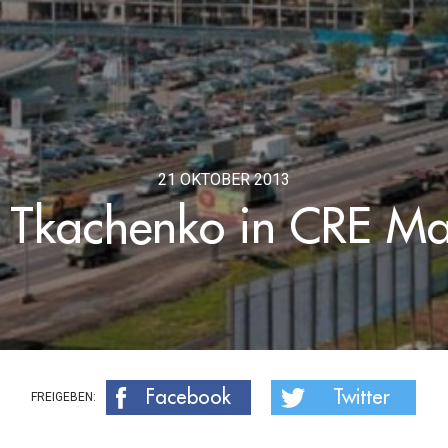
21 OKTOBER 2013
Tkachenko in CRE M
Facebook
Twitter
FREIGEBEN: