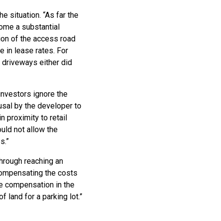
e situation. “As far the
ome a substantial
ion of the access road
se in lease rates. For
s driveways either did
 investors ignore the
fusal by the developer to
n proximity to retail
uld not allow the
s.”
hrough reaching an
 compensating the costs
ive compensation in the
f land for a parking lot.”