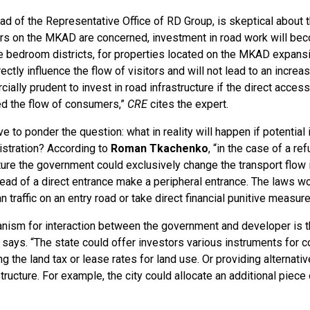
ad of the Representative Office of RD Group, is skeptical about th
rs on the MKAD are concerned, investment in road work will bec
the bedroom districts, for properties located on the MKAD expans
irectly influence the flow of visitors and will not lead to an increa
ially prudent to invest in road infrastructure if the direct acces
ited the flow of consumers,”
CRE
cites the expert.
e to ponder the question: what in reality will happen if potential
istration? According to
Roman Tkachenko
, “in the case of a re
cture the government could exclusively change the transport flow i
tead of a direct entrance make a peripheral entrance. The laws wo
an traffic on an entry road or take direct financial punitive measure
nism for interaction between the government and developer is t
says. “The state could offer investors various instruments for
ng the land tax or lease rates for land use. Or providing alternat
tructure. For example, the city could allocate an additional piece o