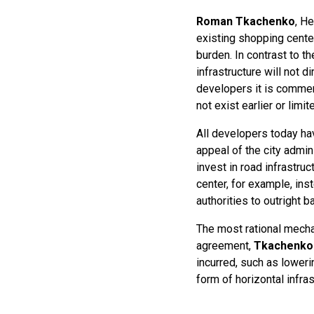
Roman Tkachenko
, He
existing shopping cente
burden. In contrast to 
infrastructure will not d
developers it is commerc
not exist earlier or lim
All developers today hav
appeal of the city admin
invest in road infrastru
center, for example, ins
authorities to outright b
The most rational mecha
agreement,
Tkachenko
incurred, such as loweri
form of horizontal infras