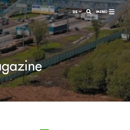
DE
MENÜ
agazine