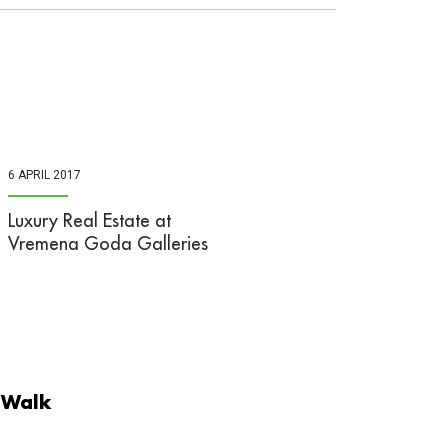
6 APRIL 2017
Luxury Real Estate at
Vremena Goda Galleries
 Walk