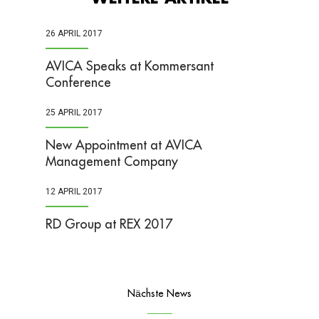
26 APRIL 2017
AVICA Speaks at Kommersant
Conference
25 APRIL 2017
New Appointment at AVICA
Management Company
12 APRIL 2017
RD Group at REX 2017
Nächste News