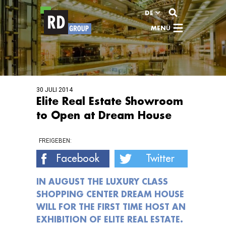
Zum Inhalt
DE
MENÜ
30 JULI 2014
Elite Real Estate Showroom
to Open at Dream House
FREIGEBEN:
Facebook
Twitter
IN AUGUST THE LUXURY CLASS
SHOPPING CENTER DREAM HOUSE
WILL FOR THE FIRST TIME HOST AN
EXHIBITION OF ELITE REAL ESTATE.