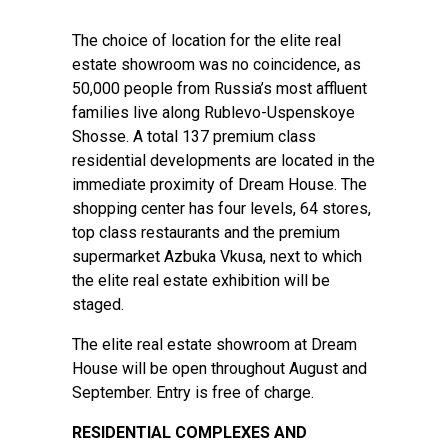
The choice of location for the elite real
estate showroom was no coincidence, as
50,000 people from Russia’s most affluent
families live along Rublevo-Uspenskoye
Shosse. A total 137 premium class
residential developments are located in the
immediate proximity of Dream House. The
shopping center has four levels, 64 stores,
top class restaurants and the premium
supermarket Azbuka Vkusa, next to which
the elite real estate exhibition will be
staged.
The elite real estate showroom at Dream
House will be open throughout August and
September. Entry is free of charge.
RESIDENTIAL COMPLEXES AND