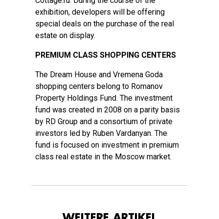
Cottage.ru. During the course of the
exhibition, developers will be offering
special deals on the purchase of the real
estate on display.
PREMIUM CLASS SHOPPING CENTERS
The Dream House and Vremena Goda
shopping centers belong to Romanov
Property Holdings Fund. The investment
fund was created in 2008 on a parity basis
by RD Group and a consortium of private
investors led by Ruben Vardanyan. The
fund is focused on investment in premium
class real estate in the Moscow market.
WEITERE ARTIKEL