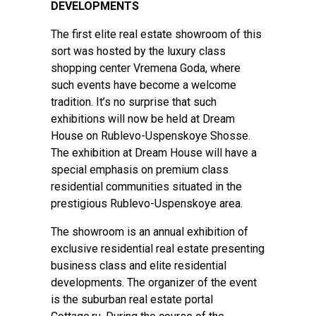
DEVELOPMENTS
The first elite real estate showroom of this
sort was hosted by the luxury class
shopping center Vremena Goda, where
such events have become a welcome
tradition. It’s no surprise that such
exhibitions will now be held at Dream
House on Rublevo-Uspenskoye Shosse.
The exhibition at Dream House will have a
special emphasis on premium class
residential communities situated in the
prestigious Rublevo-Uspenskoye area.
The showroom is an annual exhibition of
exclusive residential real estate presenting
business class and elite residential
developments. The organizer of the event
is the suburban real estate portal