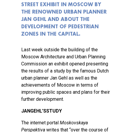
STREET EXHIBIT IN MOSCOW BY
THE RENOWNED URBAN PLANNER
JAN GEHL AND ABOUT THE
DEVELOPMENT OF PEDESTRIAN
ZONES IN THE CAPITAL.
Last week outside the building of the
Moscow Architecture and Urban Planning
Commission an exhibit opened presenting
the results of a study by the famous Dutch
urban planner Jan Gehl as well as the
achievements of Moscow in terms of
improving public spaces and plans for their
further development.
JAN
GEHL
’
S
STUDY
The internet portal
Moskovskaya
Perspektiva
writes that “over the course of