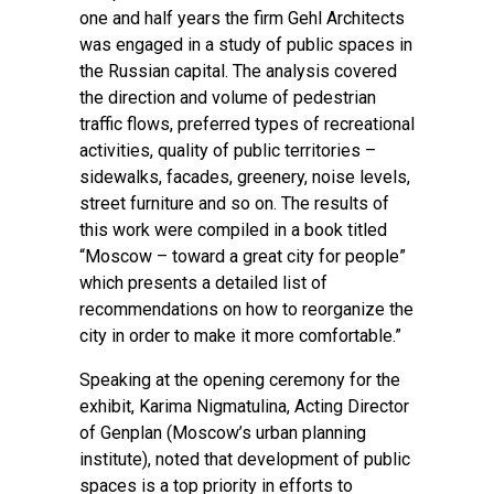
one and half years the firm Gehl Architects
was engaged in a study of public spaces in
the Russian capital. The analysis covered
the direction and volume of pedestrian
traffic flows, preferred types of recreational
activities, quality of public territories –
sidewalks, facades, greenery, noise levels,
street furniture and so on. The results of
this work were compiled in a book titled
“Moscow – toward a great city for people”
which presents a detailed list of
recommendations on how to reorganize the
city in order to make it more comfortable.”
Speaking at the opening ceremony for the
exhibit, Karima Nigmatulina, Acting Director
of Genplan (Moscow’s urban planning
institute), noted that development of public
spaces is a top priority in efforts to