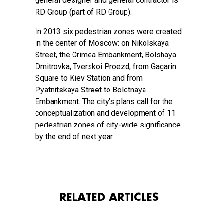
general designer and general contractor is
RD Group (part of RD Group).
In 2013 six pedestrian zones were created
in the center of Moscow: on Nikolskaya
Street, the Crimea Embankment, Bolshaya
Dmitrovka, Tverskoi Proezd, from Gagarin
Square to Kiev Station and from
Pyatnitskaya Street to Bolotnaya
Embankment. The city’s plans call for the
conceptualization and development of 11
pedestrian zones of city-wide significance
by the end of next year.
RELATED ARTICLES