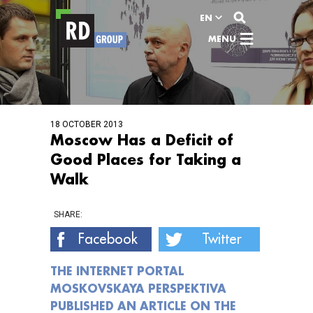
View content
EN
MENU
18 OCTOBER 2013
Moscow Has a Deficit of
Good Places for Taking a
Walk
SHARE:
Facebook
Twitter
THE INTERNET PORTAL
MOSKOVSKAYA PERSPEKTIVA
PUBLISHED AN ARTICLE ON THE