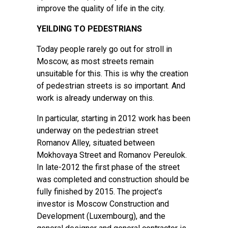
improve the quality of life in the city.
YEILDING TO PEDESTRIANS
Today people rarely go out for stroll in
Moscow, as most streets remain
unsuitable for this. This is why the creation
of pedestrian streets is so important. And
work is already underway on this.
In particular, starting in 2012 work has been
underway on the pedestrian street
Romanov Alley, situated between
Mokhovaya Street and Romanov Pereulok.
In late-2012 the first phase of the street
was completed and construction should be
fully finished by 2015. The project’s
investor is Moscow Construction and
Development (Luxembourg), and the