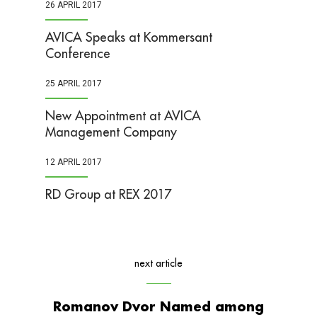
26 APRIL 2017
AVICA Speaks at Kommersant
Conference
25 APRIL 2017
New Appointment at AVICA
Management Company
12 APRIL 2017
RD Group at REX 2017
next article
Romanov Dvor Named among