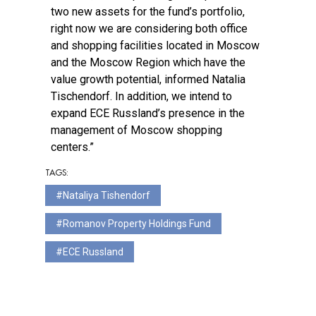
two new assets for the fund’s portfolio,
right now we are considering both office
and shopping facilities located in Moscow
and the Moscow Region which have the
value growth potential, informed Natalia
Tischendorf. In addition, we intend to
expand ECE Russland’s presence in the
management of Moscow shopping
centers.”
TAGS:
Nataliya Tishendorf
Romanov Property Holdings Fund
ECE Russland