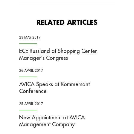
RELATED ARTICLES
23 MAY 2017
ECE Russland at Shopping Center
Manager's Congress
26 APRIL 2017
AVICA Speaks at Kommersant
Conference
25 APRIL 2017
New Appointment at AVICA
Management Company