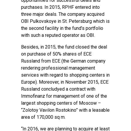
opportunities for successful deals and
purchases. In 2015, RPHF entered into
three major deals. The company acquired
OBI Pulkovskoye in St. Petersburg which is
the second facility in the fund’s portfolio
with such a reputed operator as OBI.
Besides, in 2015, the fund closed the deal
on purchase of 50% shares of ECE
Russland from ЕСЕ (the German company
rendering professional management
services with regard to shopping centers in
Europe). Moreover, in November 2015, ECE
Russland concludуed a contract with
Immofinanz for management of one of the
largest shopping centers of Moscow –
“Zolotoy Vavilon Rostokino” with a leasable
area of 170,000 sq m.
“In 2016, we are planning to acquire at least