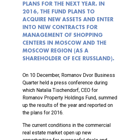
PLANS FOR THE NEXT YEAR. IN
2016, THE FUND PLANS TO
ACQUIRE NEW ASSETS AND ENTER
INTO NEW CONTRACTS FOR
MANAGEMENT OF SHOPPING
CENTERS IN MOSCOW AND THE
MOSCOW REGION (AS A
SHAREHOLDER OF ECE RUSSLAND).
On 10 December, Romanov Dvor Business
Quarter held a press conference during
which Natalia Tischendorf, CEO for
Romanov Property Holdings Fund, summed
up the results of the year and reported on
the plans for 2016.
The current conditions in the commercial
real estate market open up new