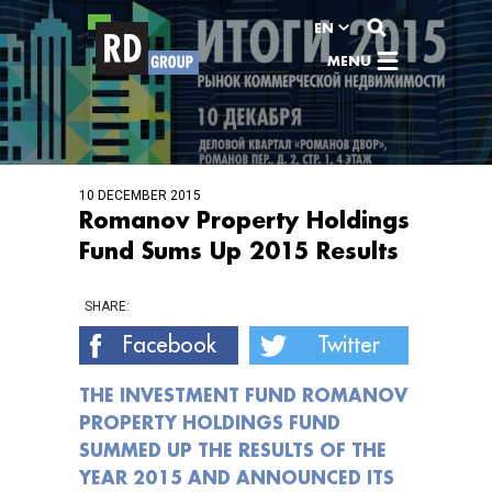
View content
EN
MENU
10 DECEMBER 2015
Romanov Property Holdings
Fund Sums Up 2015 Results
SHARE:
Facebook
Twitter
THE INVESTMENT FUND ROMANOV
PROPERTY HOLDINGS FUND
SUMMED UP THE RESULTS OF THE
YEAR 2015 AND ANNOUNCED ITS