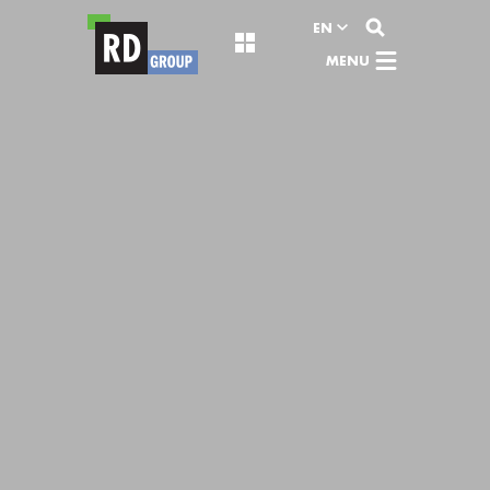
View content
EN
MENU