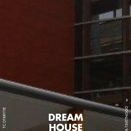
LEGENDA TSVETNOGO
FC OTKRYTIE
DREAM
HOUSE