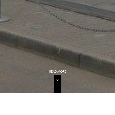
READ MORE
GENERAL