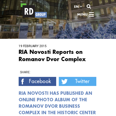
View content
EN
MENU
19 FEBRUARY 2015
RIA Novosti Reports on
Romanov Dvor Complex
SHARE:
Facebook
Twitter
RIA NOVOSTI HAS PUBLISHED AN
ONLINE PHOTO ALBUM OF THE
ROMANOV DVOR BUSINESS
COMPLEX IN THE HISTORIC CENTER