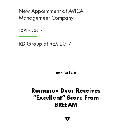
New Appointment at AVICA
Management Company
12 APRIL 2017
RD Group at REX 2017
next article
Romanov Dvor Receives
“Excellent” Score from
BREEAM