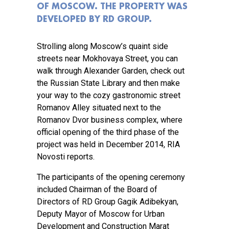
OF MOSCOW. THE PROPERTY WAS
DEVELOPED BY RD GROUP.
Strolling along Moscow’s quaint side
streets near Mokhovaya Street, you can
walk through Alexander Garden, check out
the Russian State Library and then make
your way to the cozy gastronomic street
Romanov Alley situated next to the
Romanov Dvor business complex, where
official opening of the third phase of the
project was held in December 2014, RIA
Novosti reports.
The participants of the opening ceremony
included Chairman of the Board of
Directors of RD Group Gagik Adibekyan,
Deputy Mayor of Moscow for Urban
Development and Construction Marat