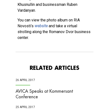
Khusnullin and businessman Ruben
Vardanyan.
You can view the photo album on RIA
Novosti’s
website
and take a virtual
strolling along the Romanov Dvor business
center.
RELATED ARTICLES
26 APRIL 2017
AVICA Speaks at Kommersant
Conference
25 APRIL 2017